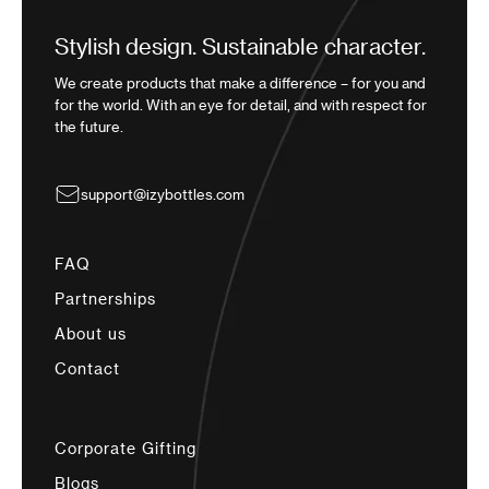
Stylish design. Sustainable character.
We create products that make a difference – for you and
for the world. With an eye for detail, and with respect for
the future.
support@izybottles.com
FAQ
Partnerships
About us
Contact
Corporate Gifting
Blogs