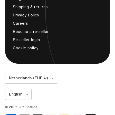
Shipping & returns
Privacy Policy
Careers
Become a re-seller
Re-seller login
Cookie policy
Country/region
Netherlands (EUR €)
Language
English
© 2026
IZY Bottles
.