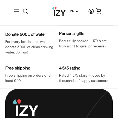
Skip to content
Language
Account
Shopping cart
Personal gifts
Donate 500L of water
Beautifully packed — IZY’s are
For every bottle sold, we
truly a gift to give (or receive).
donate 500L of clean drinking
water. Join us!
Free shipping
4.5/5 rating
Free shipping on orders of at
Rated 4.5/5 stars — loved by
least €40.
thousands of happy customers.